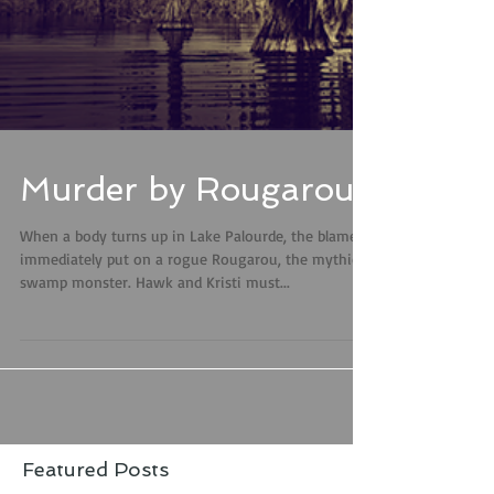
Murder by Rougarous
When a body turns up in Lake Palourde, the blame is
immediately put on a rogue Rougarou, the mythical
swamp monster. Hawk and Kristi must...