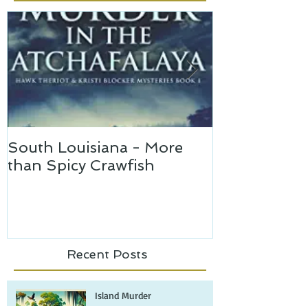
Featured Posts
South Louisiana - More
Murder in th
than Spicy Crawfish
Recent Posts